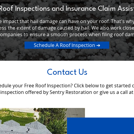
Roof Inspections and Insurance Claim Assi
 impact that hail damage can have on your roof. That's why
ess the extent of damage caused by hail. We also work clos
companies to ensure a smooth process when filing roof dam
Schedule A Roof Inspection ➔
Contact Us
dule your Free Roof Inspection? Click below to get started 
 inspection offered by Sentry Restoration or give us a call a