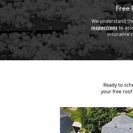
Free 
We understand the
inspections
to ass
insurance 
Ready to sche
your free roof