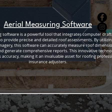
Aerial Measuring Software
 software is a powerful tool that integrates computer draft
to provide precise and detailed roof assessments. By utilizin
imagery, this software can accurately measure roof dimensio
and generate comprehensive reports. This innovative techno
accuracy, making it an invaluable asset for roofing profess
insurance adjusters.