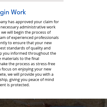
egin Work
any has approved your claim for
l necessary administrative work
we will begin the process of
eam of experienced professionals
iently to ensure that your new
ghest standards of quality and
ep you informed throughout the
 materials to the final
 make the process as stress-free
n focus on enjoying your new
lete, we will provide you with a
hip, giving you peace of mind
ent is protected.