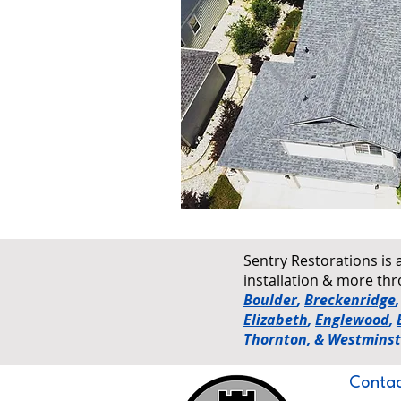
Sentry Restorations is 
installation & more t
Boulder
,
Breckenridge
Elizabeth
,
Englewood
,
Thornton
, &
Westminst
Contac