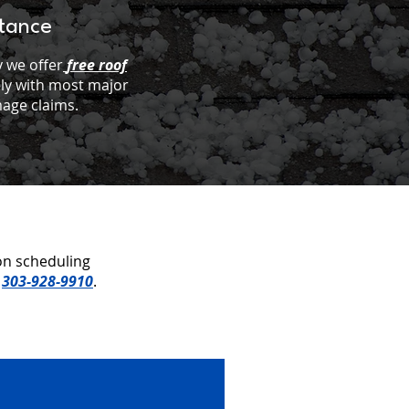
stance
 we offer
free roof
ely with most major
age claims.
on scheduling
t
303-928-9910
.