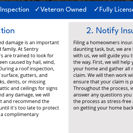
 Inspection ✓Veteran Owned ✓Fully License
ction
2. Notify I
ted damage is an important
Filing a homeowners insur
 family. At Sentry
daunting task, but, we are
s are trained to look for
with us, we will guide you
en caused by hail, wind,
the way. First, we will he
During a roof inspection,
your home and gather all 
 surface, gutters, and
claim. We will then work 
ks, dents, or missing
ensure that your claim is p
attic and ceilings for signs
Throughout the process, w
ind any damage, we will
answer any questions you 
ort and recommend the
the process as stress-free
til it's too late to protect
on getting your home back 
r a complimentary