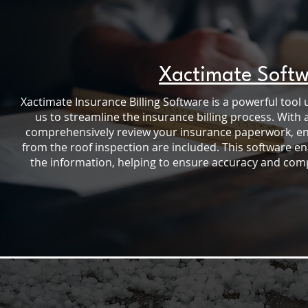
Xactimate Soft
Xactimate Insurance Billing Software is a powerful tool 
us to streamline the insurance billing process. With 
comprehensively review your insurance paperwork, ensu
from the roof inspection are included. This software e
the information, helping to ensure accuracy and compl