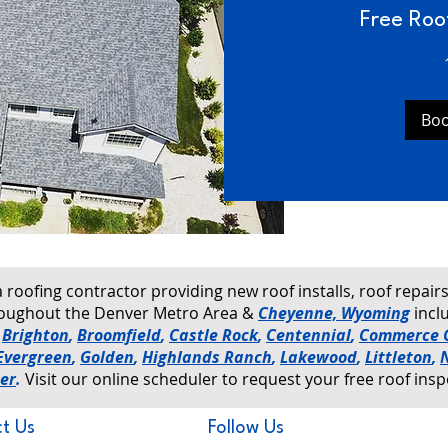
Free Roo
Bo
a roofing contractor providing new roof installs, roof repai
hroughout the Denver Metro Area &
Cheyenne, Wyoming
incl
,
Brighton
,
Broomfield
,
Castle Rock
,
Centennial
,
Commerce C
Evergreen
,
Golden
,
Highlands Ranch
,
Lakewood
,
Littleton
,
er
.
Visit our online scheduler to request your free roof insp
t Us
Follow Us