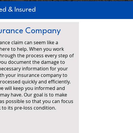
d & Insured
nsurance Company
ance claim can seem like a
 here to help. When you work
 through the process every step of
lp you document the damage to
necessary information for your
with your insurance company to
rocessed quickly and efficiently.
e will keep you informed and
may have. Our goal is to make
 as possible so that you can focus
to its pre-loss condition.