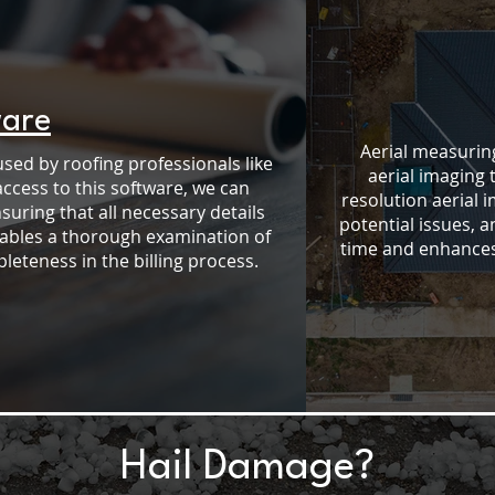
ware
Aerial measuring
used by roofing professionals like
aerial imaging 
access to this software, we can
resolution aerial 
ring that all necessary details
potential issues, 
nables a thorough examination of
time and enhances 
eteness in the billing process.
Hail Damage?