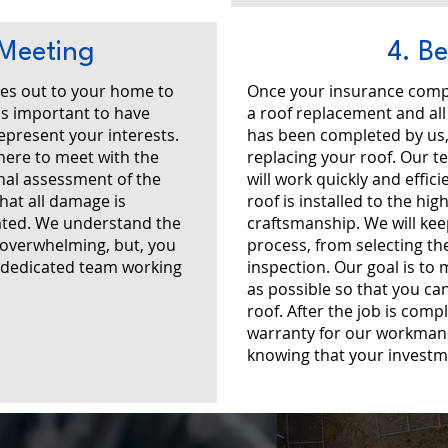
 Meeting
4. B
es out to your home to
Once your insurance comp
's important to have
a roof replacement and al
present your interests.
has been completed by us, 
here to meet with the
replacing your roof. Our t
nal assessment of the
will work quickly and effic
hat all damage is
roof is installed to the hi
ted. We understand the
craftsmanship. We will ke
 overwhelming, but, you
process, from selecting the
a dedicated team working
inspection. Our goal is to
as possible so that you ca
roof. After the job is comp
warranty for our workmans
knowing that your investm