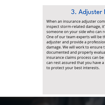
3. Adjuster
When an insurance adjuster com
inspect storm-related damage, it
someone on your side who can re
One of our team experts will be t
adjuster and provide a professio
damage. We will work to ensure t
documented and properly evalua
insurance claims process can be
can rest assured that you have 
to protect your best interests.