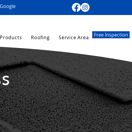
 Google
Free Inspection
Products
Roofing
Service Area
ss