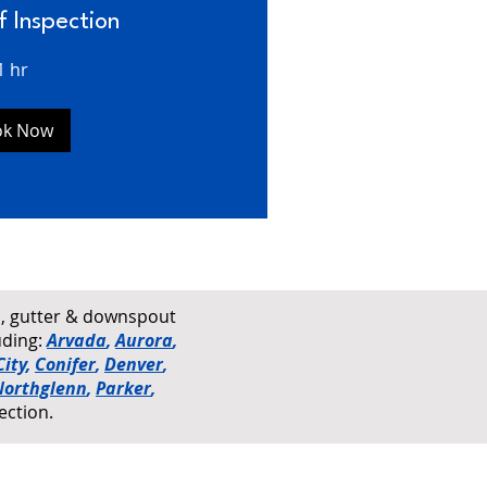
f Inspection
1 hr
ok Now
rs, gutter & downspout
uding:
Arvada
,
Aurora
,
ity
,
Conifer
,
Denver
,
Northglenn
,
Parker
,
ection.