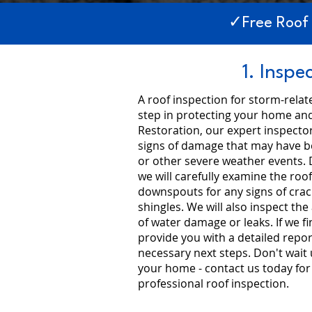
✓Free Roof
1. Inspe
A roof inspection for storm-rela
step in protecting your home and
Restoration, our expert inspector
signs of damage that may have be
or other severe weather events. 
we will carefully examine the roof
downspouts for any signs of crac
shingles. We will also inspect the 
of water damage or leaks. If we f
provide you with a detailed rep
necessary next steps. Don't wait un
your home - contact us today fo
professional roof inspection.