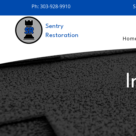
Ph: 303-928-9910
S
Sentry
Restoration
Hom
I