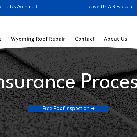
end Us An Email
Leave Us A Review on
e
Wyoming Roof Repair
Contact
About Us
nsurance Proce
Free Roof Inspection ➔