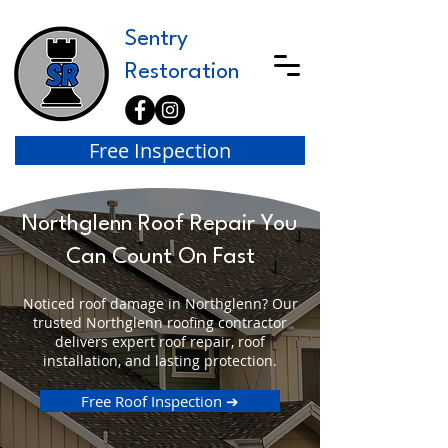
Sentry
Restoration
Free Inspection
Northglenn Roof Repair You
Can Count On Fast
Noticed roof damage in Northglenn? Our
trusted Northglenn roofing contractor
delivers expert roof repair, roof
installation, and lasting protection.
Free Roof Inspection ➔