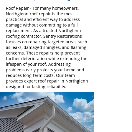
Roof Repair - For many homeowners,
Northglenn roof repair is the most
practical and efficient way to address
damage without committing to a full
replacement. As a trusted Northglenn
roofing contractor, Sentry Restorations
focuses on repairing targeted areas such
as leaks, damaged shingles, and flashing
concerns. These repairs help prevent
further deterioration while extending the
lifespan of your roof. Addressing
problems early protects your home and
reduces long-term costs. Our team
provides expert roof repair in Northglenn
designed for lasting reliability.