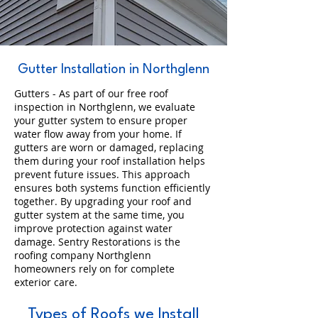
Gutter Installation in Northglenn
Gutters - As part of our free roof
inspection in Northglenn, we evaluate
your gutter system to ensure proper
water flow away from your home. If
gutters are worn or damaged, replacing
them during your roof installation helps
prevent future issues. This approach
ensures both systems function efficiently
together. By upgrading your roof and
gutter system at the same time, you
improve protection against water
damage. Sentry Restorations is the
roofing company Northglenn
homeowners rely on for complete
exterior care.
Types of Roofs we Install