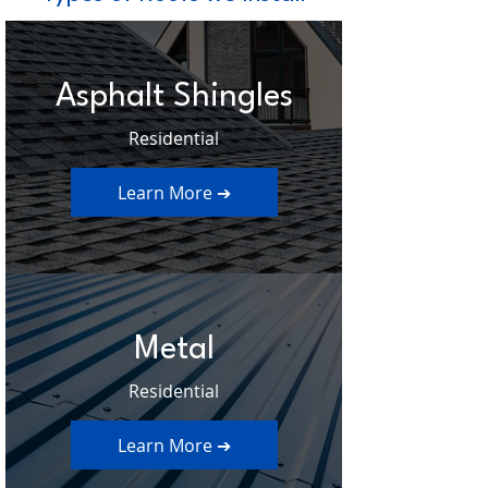
Asphalt Shingles
Residential
Learn More ➔
Metal
Residential
Learn More ➔