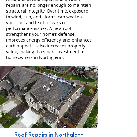
repairs are no longer enough to maintain
structural integrity. Over time, exposure
to wind, sun, and storms can weaken
your roof and lead to leaks or
performance issues. A new roof
strengthens your home’s defense,
improves energy efficiency, and enhances
curb appeal. It also increases property
value, making it a smart investment for
homeowners in Northglenn.
Roof Repairs in Northglenn