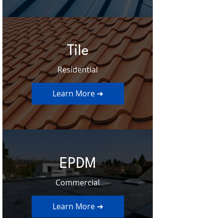
Tile
Residential
Learn More ➔
EPDM
Commercial
Learn More ➔