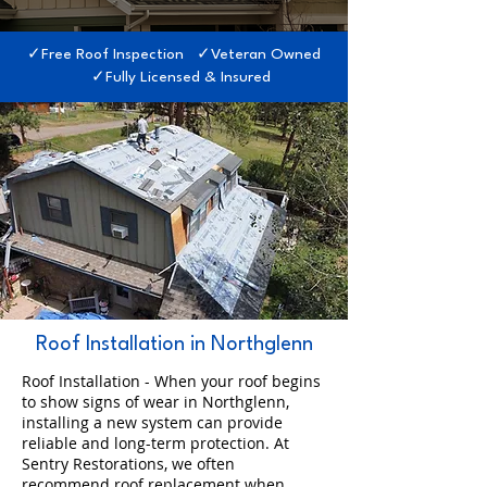
✓Free Roof Inspection ✓Veteran Owned
✓Fully Licensed & Insured
Roof Installation in Northglenn
Roof Installation - When your roof begins
to show signs of wear in Northglenn,
installing a new system can provide
reliable and long-term protection. At
Sentry Restorations, we often
recommend roof replacement when