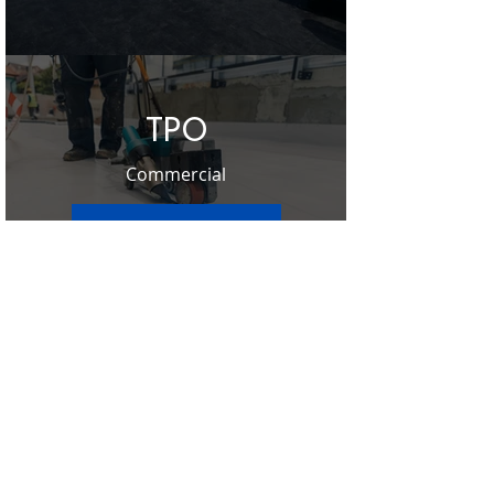
TPO
Commercial
Learn More ➔
Contact Us
Ready to schedule your Free Roof
Inspection? Click below to get started on
scheduling your free roof inspection
offered by Sentry Restoration or give us a
call at
303-928-9910
.