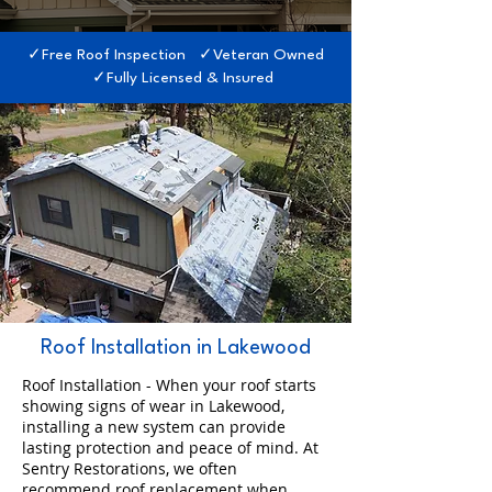
✓Free Roof Inspection ✓Veteran Owned
✓Fully Licensed & Insured
Roof Installation in Lakewood
Roof Installation - When your roof starts
showing signs of wear in Lakewood,
installing a new system can provide
lasting protection and peace of mind. At
Sentry Restorations, we often
recommend roof replacement when