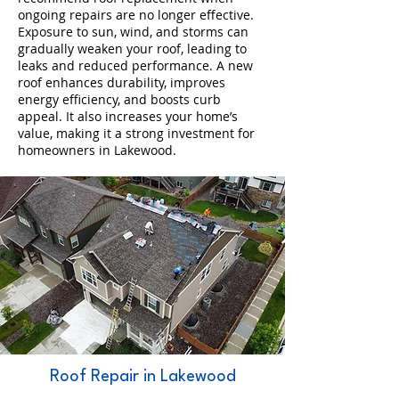
ongoing repairs are no longer effective.
Exposure to sun, wind, and storms can
gradually weaken your roof, leading to
leaks and reduced performance. A new
roof enhances durability, improves
energy efficiency, and boosts curb
appeal. It also increases your home’s
value, making it a strong investment for
homeowners in Lakewood.
Roof Repair in Lakewood