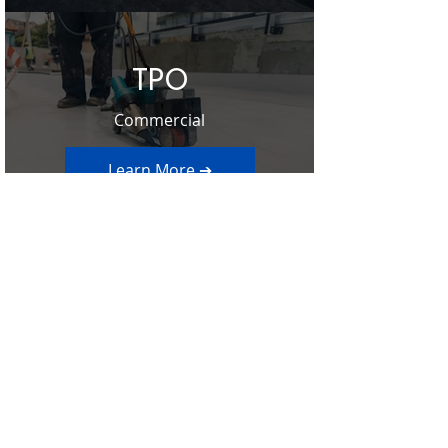
TPO
Commercial
Learn More ➔
Contact Us
Ready to schedule your Free Roof
Inspection? Click below to get started on
scheduling your free roof inspection
offered by Sentry Restoration or give us a
call at
303-928-9910
.