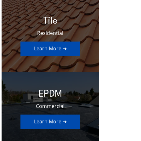
Tile
Residential
Learn More ➔
EPDM
Commercial
Learn More ➔