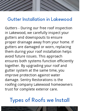
Gutter Installation in Lakewood
Gutters - During our free roof inspection
in Lakewood, we carefully inspect your
gutters and downspouts to ensure
proper drainage away from your home. If
gutters are damaged or worn, replacing
them during your roof installation helps
avoid future issues. This approach
ensures both systems function efficiently
together. By upgrading your roof and
gutter system at the same time, you
improve protection against water
damage. Sentry Restorations is the
roofing company Lakewood homeowners
trust for complete exterior care.
Types of Roofs we Install