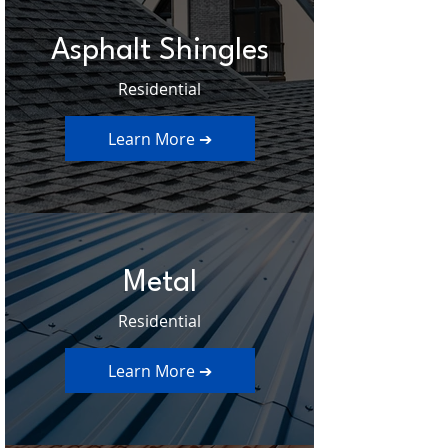
Asphalt Shingles
Residential
Learn More ➔
Metal
Residential
Learn More ➔