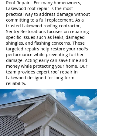
Roof Repair - For many homeowners,
Lakewood roof repair is the most
practical way to address damage without
committing to a full replacement. As a
trusted Lakewood roofing contractor,
Sentry Restorations focuses on repairing
specific issues such as leaks, damaged
shingles, and flashing concerns. These
targeted repairs help restore your roof’s
performance while preventing further
damage. Acting early can save time and
money while protecting your home. Our
team provides expert roof repair in
Lakewood designed for long-term
reliability.