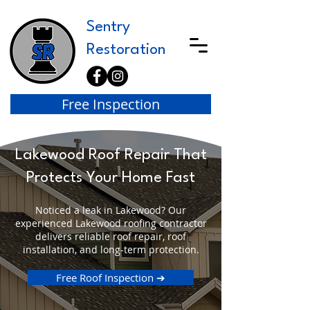
Sentry
Restoration
Free Inspection
Lakewood Roof Repair That
Protects Your Home Fast
Noticed a leak in Lakewood? Our
experienced Lakewood roofing contractor
delivers reliable roof repair, roof
installation, and long-term protection.
Free Roof Inspection ➔