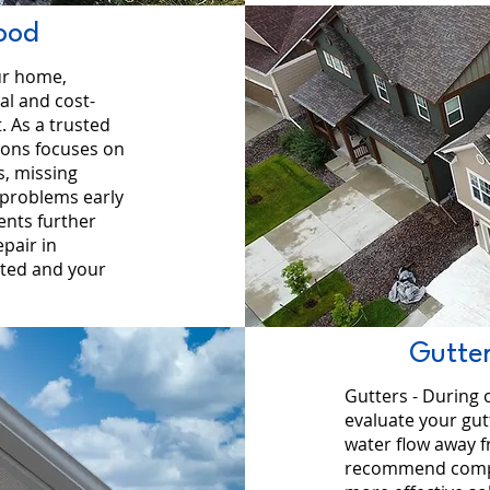
ood
ur home,
al and cost-
. As a trusted
ions focuses on
s, missing
 problems early
ents further
pair in
ted and your
Gutter
Gutters - During 
evaluate your gu
water flow away 
recommend complet