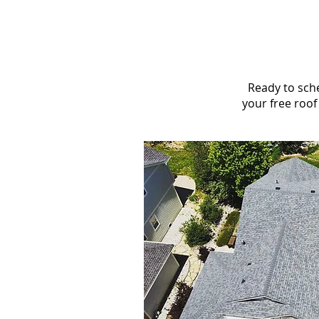
Ready to sche
your free roof