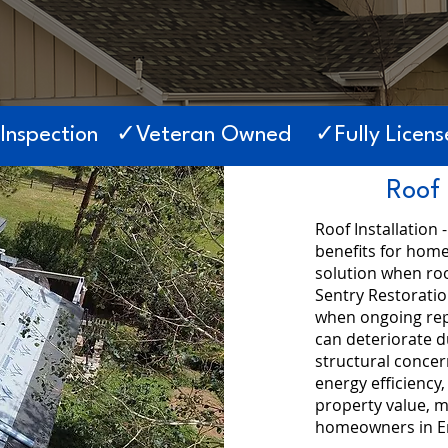
 Inspection ✓Veteran Owned ✓Fully License
Roof 
Roof Installation 
benefits for hom
solution when roo
Sentry Restorati
when ongoing repa
can deteriorate d
structural conce
energy efficiency,
property value, m
homeowners in E