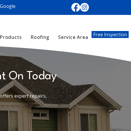
 Google
Free Inspection
Products
Roofing
Service Area
nt On Today
ffers expert repairs,