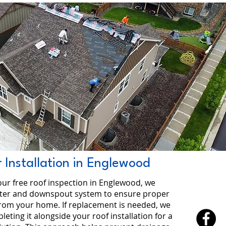
 Installation in Englewood
our free roof inspection in Englewood, we
tter and downspout system to ensure proper
from your home. If replacement is needed, we
ing it alongside your roof installation for a