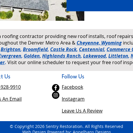
a roofing contractor providing new roof installs, roof repai
hroughout the Denver Metro Area &
Cheyenne, Wyoming
incl
,
Brighton
,
Broomfield
,
Castle Rock
,
Centennial
,
Commerce C
Evergreen
,
Golden
,
Highlands Ranch
,
Lakewood
,
Littleton
,
er
.
Visit our online scheduler to request your free roof insp
t Us
Follow Us
-928-9910
Facebook
 An Email
Instagram
Leave Us A Review
© Copyright 2026 Sentry Restoration. All Rights Reserved
Web Design Powered by: Appelhans Designs