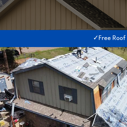
✓Free Roof