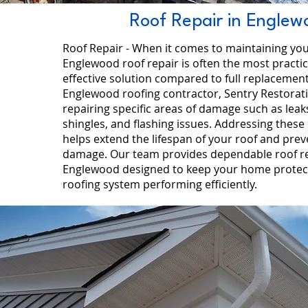
Roof Repair in Englew
Roof Repair - When it comes to maintaining yo
Englewood roof repair is often the most practic
effective solution compared to full replacement
Englewood roofing contractor, Sentry Restorat
repairing specific areas of damage such as leak
shingles, and flashing issues. Addressing these
helps extend the lifespan of your roof and prev
damage. Our team provides dependable roof re
Englewood designed to keep your home protec
roofing system performing efficiently.