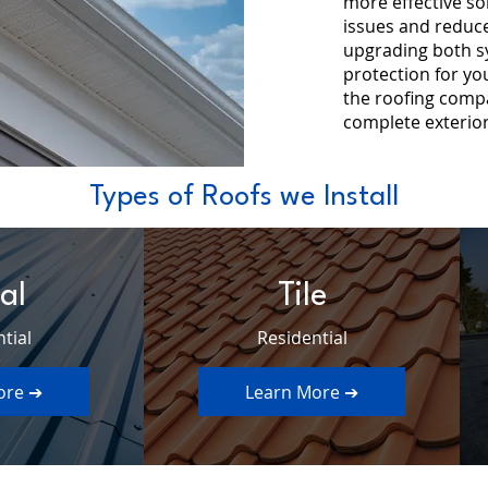
more effective so
issues and reduces
upgrading both s
protection for yo
the roofing com
complete exterior
Types of Roofs we Install
al
Tile
tial
Residential
ore ➔
Learn More ➔