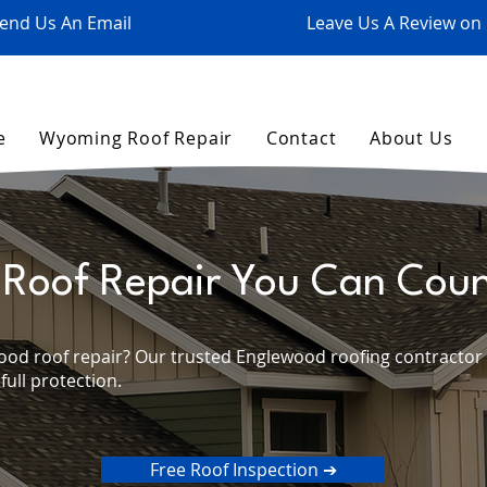
end Us An Email
Leave Us A Review on
e
Wyoming Roof Repair
Contact
About Us
Roof Repair You Can Cou
ood roof repair? Our trusted Englewood roofing contractor o
 full protection.
Free Roof Inspection ➔