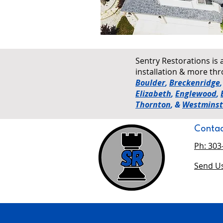
Sentry Restorations is 
installation & more t
Boulder
,
Breckenridge
Elizabeth
,
Englewood
,
Thornton
, &
Westminst
Contac
Ph: 303
Send Us