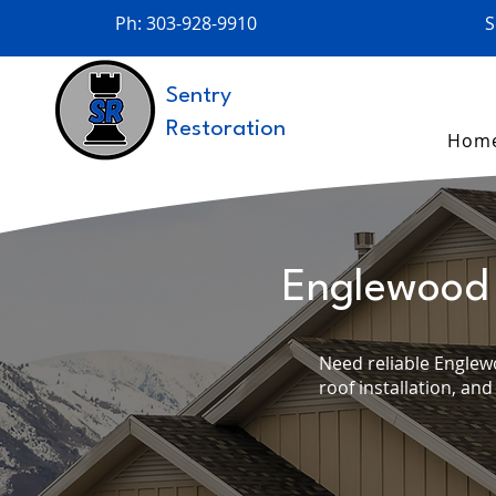
Ph: 303-928-9910
S
Sentry
Restoration
Hom
Englewood 
Need reliable Englew
roof installation, and