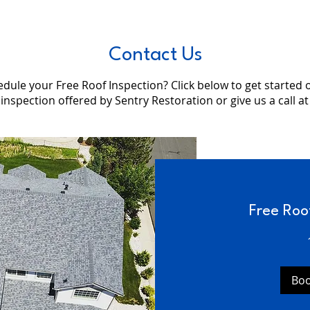
Contact Us
dule your Free Roof Inspection? Click below to get started 
 inspection offered by Sentry Restoration or give us a call a
Free Roo
Bo