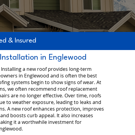
d & Insured
Installation in Englewood
- Installing a new roof provides long-term
eowners in Englewood and is often the best
fing systems begin to show signs of wear. At
ons, we often recommend roof replacement
irs are no longer effective. Over time, roofs
ue to weather exposure, leading to leaks and
rns. A new roof enhances protection, improves
 and boosts curb appeal. It also increases
aking it a worthwhile investment for
nglewood.