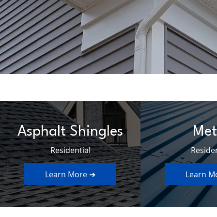
Asphalt Shingles
Met
Residential
Residen
Learn More ➔
Learn M