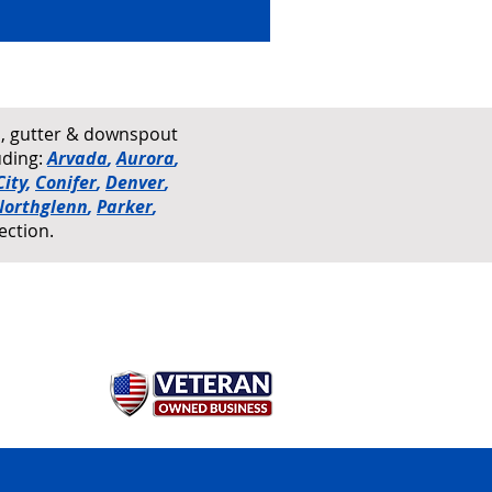
rs, gutter & downspout
uding:
Arvada
,
Aurora
,
ity
,
Conifer
,
Denver
,
Northglenn
,
Parker
,
ection.