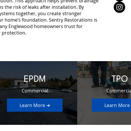
lution. This approach helps prevent drainage
 the risk of leaks after installation. By
ystems together, you create stronger
ur home’s foundation. Sentry Restorations is
pany Englewood homeowners trust for
 protection.
EPDM
TPO
Commercial
Commercia
Learn More ➔
Learn More