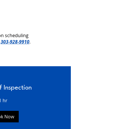
on scheduling
t
303-928-9910
.
f Inspection
1 hr
ok Now