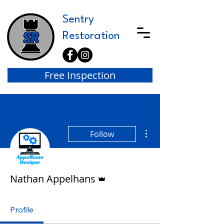
Sentry
Restoration
Free Inspection
More actions
Follow
Admin
Nathan Appelhans
Profile