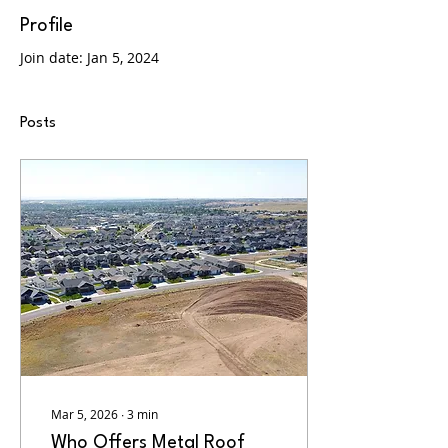
Profile
Join date: Jan 5, 2024
Posts
Mar 5, 2026
∙
3
min
Who Offers Metal Roof