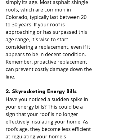
simply its age. Most asphalt shingle 
roofs, which are common in 
Colorado, typically last between 20 
to 30 years. If your roof is 
approaching or has surpassed this 
age range, it's wise to start 
considering a replacement, even if it 
appears to be in decent condition. 
Remember, proactive replacement 
can prevent costly damage down the 
line.
2. Skyrocketing Energy Bills
Have you noticed a sudden spike in 
your energy bills? This could be a 
sign that your roof is no longer 
effectively insulating your home. As 
roofs age, they become less efficient 
at regulating your home's 