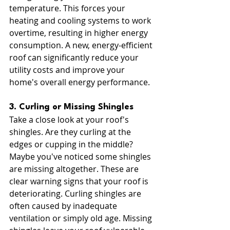
temperature. This forces your 
heating and cooling systems to work 
overtime, resulting in higher energy 
consumption. A new, energy-efficient 
roof can significantly reduce your 
utility costs and improve your 
home's overall energy performance.
3. Curling or Missing Shingles
Take a close look at your roof's 
shingles. Are they curling at the 
edges or cupping in the middle? 
Maybe you've noticed some shingles 
are missing altogether. These are 
clear warning signs that your roof is 
deteriorating. Curling shingles are 
often caused by inadequate 
ventilation or simply old age. Missing 