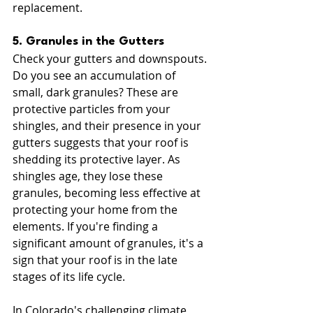
replacement.
5. Granules in the Gutters
Check your gutters and downspouts. 
Do you see an accumulation of 
small, dark granules? These are 
protective particles from your 
shingles, and their presence in your 
gutters suggests that your roof is 
shedding its protective layer. As 
shingles age, they lose these 
granules, becoming less effective at 
protecting your home from the 
elements. If you're finding a 
significant amount of granules, it's a 
sign that your roof is in the late 
stages of its life cycle.
In Colorado's challenging climate, 