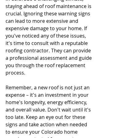
staying ahead of roof maintenance is 
crucial. Ignoring these warning signs 
can lead to more extensive and 
expensive damage to your home. If 
you've noticed any of these issues, 
it's time to consult with a reputable 
roofing contractor. They can provide 
a professional assessment and guide 
you through the roof replacement 
process.
Remember, a new roof is not just an 
expense – it's an investment in your 
home's longevity, energy efficiency, 
and overall value. Don't wait until it's 
too late. Keep an eye out for these 
signs and take action when needed 
to ensure your Colorado home 