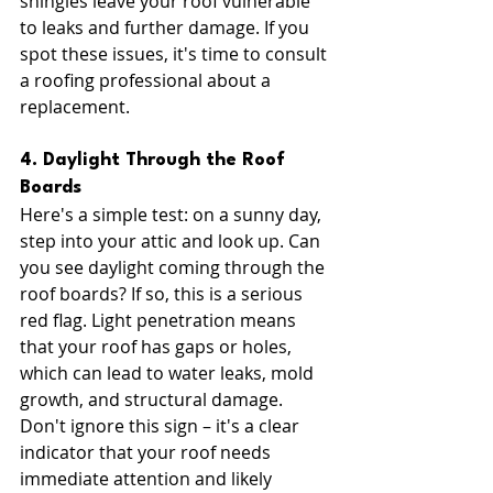
shingles leave your roof vulnerable 
to leaks and further damage. If you 
spot these issues, it's time to consult 
a roofing professional about a 
replacement.
4. Daylight Through the Roof 
Boards
Here's a simple test: on a sunny day, 
step into your attic and look up. Can 
you see daylight coming through the 
roof boards? If so, this is a serious 
red flag. Light penetration means 
that your roof has gaps or holes, 
which can lead to water leaks, mold 
growth, and structural damage. 
Don't ignore this sign – it's a clear 
indicator that your roof needs 
immediate attention and likely 