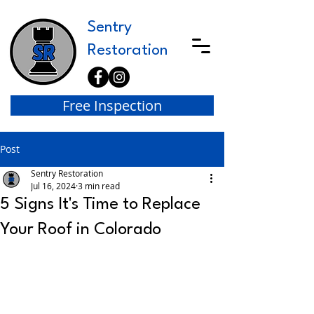
Sentry
Restoration
Free Inspection
Post
Sentry Restoration
Jul 16, 2024
3 min read
5 Signs It's Time to Replace
Your Roof in Colorado