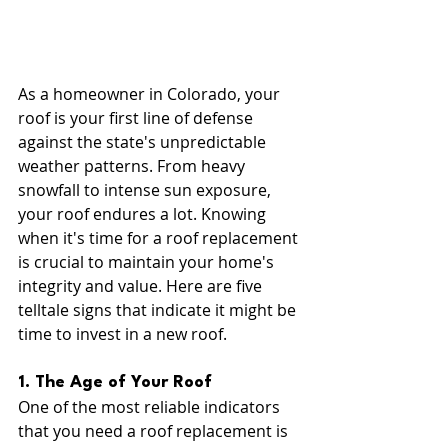
As a homeowner in Colorado, your 
roof is your first line of defense 
against the state's unpredictable 
weather patterns. From heavy 
snowfall to intense sun exposure, 
your roof endures a lot. Knowing 
when it's time for a roof replacement 
is crucial to maintain your home's 
integrity and value. Here are five 
telltale signs that indicate it might be 
time to invest in a new roof.
1. The Age of Your Roof
One of the most reliable indicators 
that you need a roof replacement is 