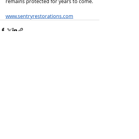
remains protected for years to come.
www.sentryrestorations.com
Recent Posts
See All