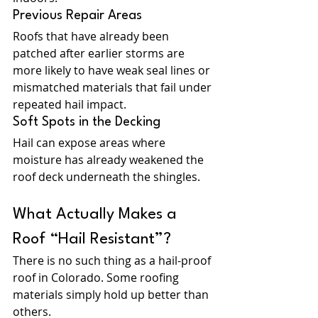
Previous Repair Areas
Roofs that have already been 
patched after earlier storms are 
more likely to have weak seal lines or 
mismatched materials that fail under 
repeated hail impact.
Soft Spots in the Decking
Hail can expose areas where 
moisture has already weakened the 
roof deck underneath the shingles.
What Actually Makes a 
Roof “Hail Resistant”?
There is no such thing as a hail-proof 
roof in Colorado. Some roofing 
materials simply hold up better than 
others.