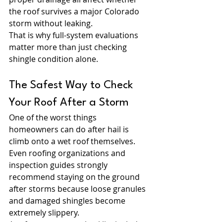
the roof survives a major Colorado 
storm without leaking.
That is why full-system evaluations 
matter more than just checking 
shingle condition alone.
The Safest Way to Check 
Your Roof After a Storm
One of the worst things 
homeowners can do after hail is 
climb onto a wet roof themselves. 
Even roofing organizations and 
inspection guides strongly 
recommend staying on the ground 
after storms because loose granules 
and damaged shingles become 
extremely slippery.