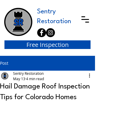
Sentry
Restoration
Free Inspection
Post
Sentry Restoration
May 13
4 min read
Hail Damage Roof Inspection
Tips for Colorado Homes