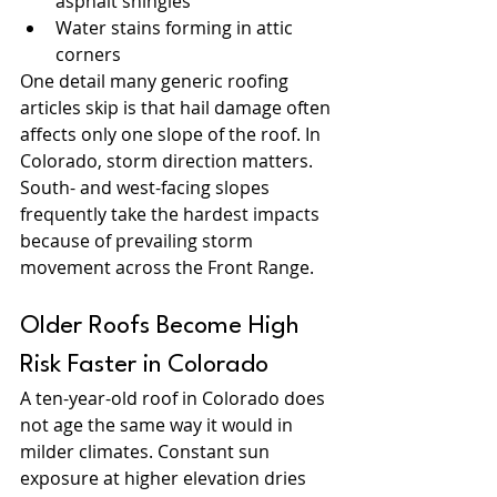
asphalt shingles
Water stains forming in attic 
corners
One detail many generic roofing 
articles skip is that hail damage often 
affects only one slope of the roof. In 
Colorado, storm direction matters. 
South- and west-facing slopes 
frequently take the hardest impacts 
because of prevailing storm 
movement across the Front Range.
Older Roofs Become High 
Risk Faster in Colorado
A ten-year-old roof in Colorado does 
not age the same way it would in 
milder climates. Constant sun 
exposure at higher elevation dries 