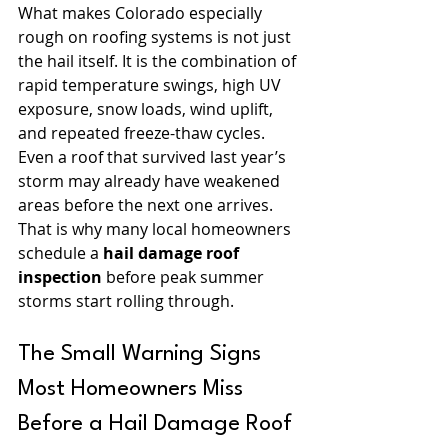
What makes Colorado especially 
rough on roofing systems is not just 
the hail itself. It is the combination of 
rapid temperature swings, high UV 
exposure, snow loads, wind uplift, 
and repeated freeze-thaw cycles. 
Even a roof that survived last year’s 
storm may already have weakened 
areas before the next one arrives.
That is why many local homeowners 
schedule a 
hail damage roof 
inspection
 before peak summer 
storms start rolling through.
The Small Warning Signs 
Most Homeowners Miss 
Before a Hail Damage Roof 