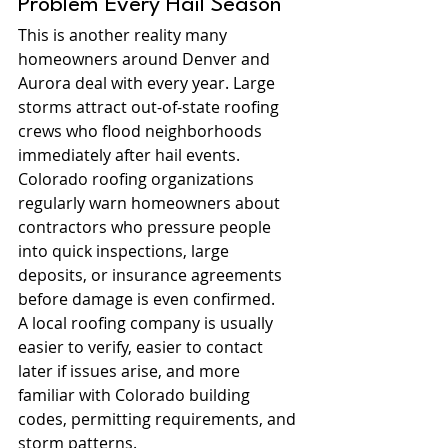
Problem Every Hail Season
This is another reality many 
homeowners around Denver and 
Aurora deal with every year. Large 
storms attract out-of-state roofing 
crews who flood neighborhoods 
immediately after hail events.
Colorado roofing organizations 
regularly warn homeowners about 
contractors who pressure people 
into quick inspections, large 
deposits, or insurance agreements 
before damage is even confirmed.
A local roofing company is usually 
easier to verify, easier to contact 
later if issues arise, and more 
familiar with Colorado building 
codes, permitting requirements, and 
storm patterns.