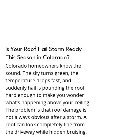
Is Your Roof Hail Storm Ready 
This Season in Colorado?
Colorado homeowners know the 
sound. The sky turns green, the 
temperature drops fast, and 
suddenly hail is pounding the roof 
hard enough to make you wonder 
what’s happening above your ceiling.
The problem is that roof damage is 
not always obvious after a storm. A 
roof can look completely fine from 
the driveway while hidden bruising, 