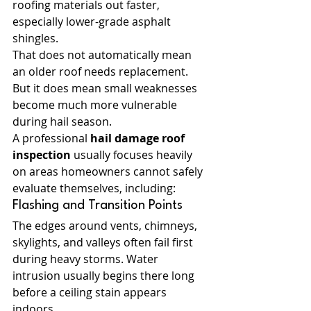
roofing materials out faster, 
especially lower-grade asphalt 
shingles.
That does not automatically mean 
an older roof needs replacement. 
But it does mean small weaknesses 
become much more vulnerable 
during hail season.
A professional 
hail damage roof 
inspection
 usually focuses heavily 
on areas homeowners cannot safely 
evaluate themselves, including:
Flashing and Transition Points
The edges around vents, chimneys, 
skylights, and valleys often fail first 
during heavy storms. Water 
intrusion usually begins there long 
before a ceiling stain appears 
indoors.