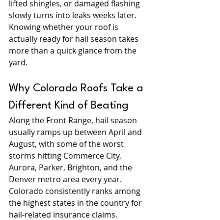
lifted shingles, or damaged flashing 
slowly turns into leaks weeks later. 
Knowing whether your roof is 
actually ready for hail season takes 
more than a quick glance from the 
yard.
Why Colorado Roofs Take a 
Different Kind of Beating
Along the Front Range, hail season 
usually ramps up between April and 
August, with some of the worst 
storms hitting Commerce City, 
Aurora, Parker, Brighton, and the 
Denver metro area every year. 
Colorado consistently ranks among 
the highest states in the country for 
hail-related insurance claims.