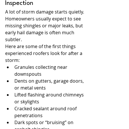
Inspection
A lot of storm damage starts quietly. 
Homeowners usually expect to see 
missing shingles or major leaks, but 
early hail damage is often much 
subtler.
Here are some of the first things 
experienced roofers look for after a 
storm:
Granules collecting near 
downspouts
Dents on gutters, garage doors, 
or metal vents
Lifted flashing around chimneys 
or skylights
Cracked sealant around roof 
penetrations
Dark spots or “bruising” on 