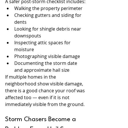
A safer post-storm checklist includes:
Walking the property perimeter
Checking gutters and siding for 
dents
Looking for shingle debris near 
downspouts
Inspecting attic spaces for 
moisture
Photographing visible damage
Documenting the storm date 
and approximate hail size
If multiple homes in the 
neighborhood show visible damage, 
there is a good chance your roof was 
affected too — even if it is not 
immediately visible from the ground.
Storm Chasers Become a 