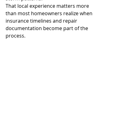
That local experience matters more 
than most homeowners realize when 
insurance timelines and repair 
documentation become part of the 
process.
Why Timing Matters More 
Than Most People Think
Waiting too long after hail season 
creates problems beyond simple 
roof deterioration. Insurance 
documentation becomes harder, 
minor leaks spread into insulation 
and drywall, and small repairs often 
turn into much larger projects by 
winter.
In Colorado, one storm rarely comes 