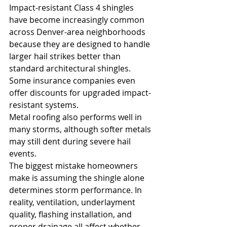
Impact-resistant Class 4 shingles 
have become increasingly common 
across Denver-area neighborhoods 
because they are designed to handle 
larger hail strikes better than 
standard architectural shingles. 
Some insurance companies even 
offer discounts for upgraded impact-
resistant systems.
Metal roofing also performs well in 
many storms, although softer metals 
may still dent during severe hail 
events.
The biggest mistake homeowners 
make is assuming the shingle alone 
determines storm performance. In 
reality, ventilation, underlayment 
quality, flashing installation, and 
proper drainage all affect whether 