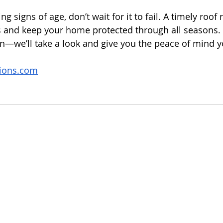
ng signs of age, don’t wait for it to fail. A timely roof
and keep your home protected through all seasons. G
on—we’ll take a look and give you the peace of mind 
tions.com