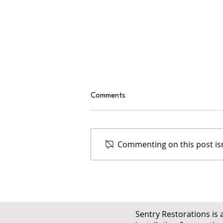
Comments
Commenting on this post isn
Why Ventilation Matters in Both
Cold and Hot Colorado
Climates
Sentry Restorations is 