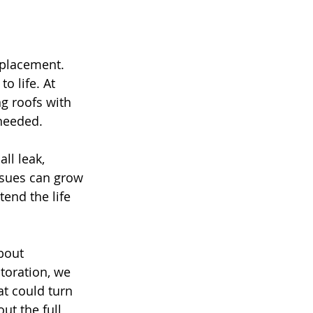
eplacement. 
o life. At 
g roofs with 
 needed.
ll leak, 
ssues can grow 
tend the life 
bout 
toration, we 
t could turn 
t the full 