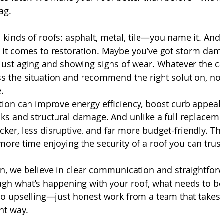
ag.
 kinds of roofs: asphalt, metal, tile—you name it. An
it comes to restoration. Maybe you’ve got storm dam
just aging and showing signs of wear. Whatever the c
 the situation and recommend the right solution, not
.
tion can improve energy efficiency, boost curb appeal
s and structural damage. And unlike a full replacem
cker, less disruptive, and far more budget-friendly. T
more time enjoying the security of a roof you can trus
on, we believe in clear communication and straightfor
ugh what’s happening with your roof, what needs to b
o upselling—just honest work from a team that takes 
ht way.