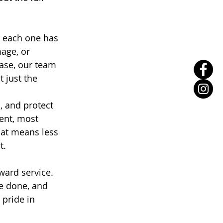
d each one has 
age, or 
ase, our team 
 just the 
, and protect 
ent, most 
hat means less 
t.
ward service. 
e done, and 
pride in 