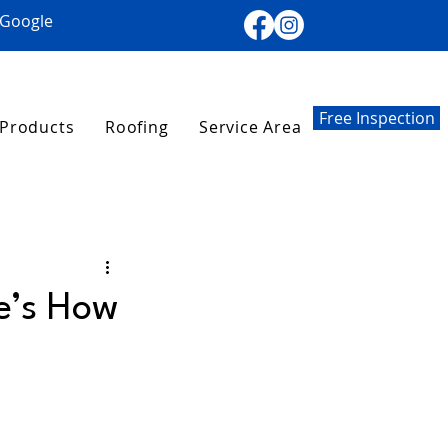
 Google
Free Inspection
Products
Roofing
Service Area
re’s How