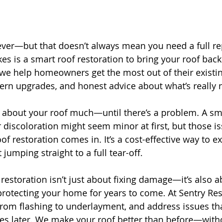
rever—but that doesn’t always mean you need a full r
kes is a smart roof restoration to bring your roof back t
 we help homeowners get the most out of their existin
ern upgrades, and honest advice about what’s really
 about your roof much—until there’s a problem. A sma
r discoloration might seem minor at first, but those i
oof restoration comes in. It’s a cost-effective way to ex
 jumping straight to a full tear-off.
restoration isn’t just about fixing damage—it’s also a
rotecting your home for years to come. At Sentry Res
from flashing to underlayment, and address issues tha
s later. We make your roof better than before—withou