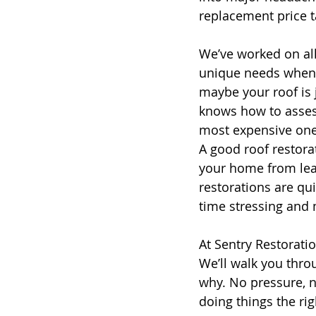
replacement price t
We’ve worked on all
unique needs when 
maybe your roof is 
knows how to assess
most expensive one
A good roof restora
your home from leak
restorations are qui
time stressing and 
At Sentry Restorati
We’ll walk you thro
why. No pressure, n
doing things the rig