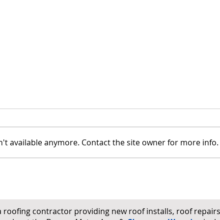
't available anymore. Contact the site owner for more info.
How to Tell If Your Roof Has
Wind
Hail Damage: A Homeowner's
on Ro
Ground-Level Checklist
a roofing contractor providing new roof installs, roof repai