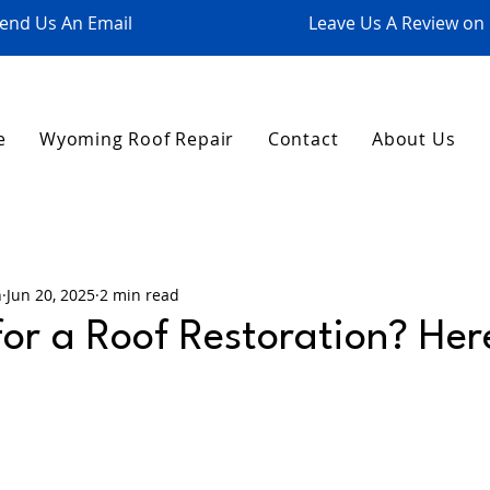
end Us An Email
Leave Us A Review on
e
Wyoming Roof Repair
Contact
About Us
n
Jun 20, 2025
2 min read
 for a Roof Restoration? He