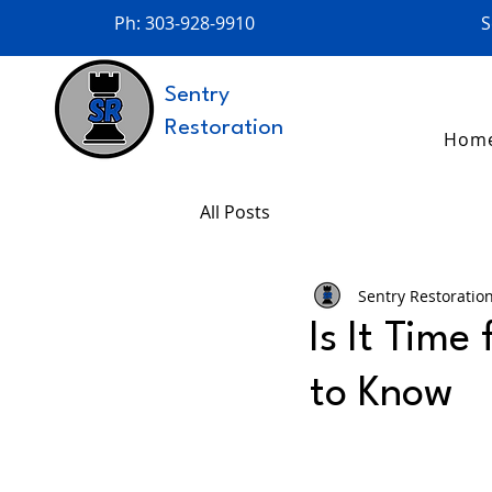
Ph: 303-928-9910
S
Sentry
Restoration
Hom
All Posts
Sentry Restoratio
Is It Time
to Know