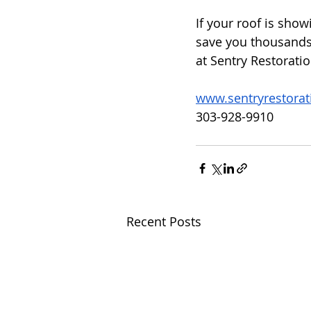
If your roof is showi
save you thousands 
at Sentry Restorati
www.sentryrestora
303-928-9910
Recent Posts