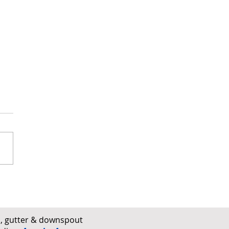
 Damage vs. Hail Damage
ofs Explained
rs, gutter & downspout