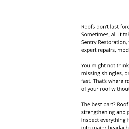
Roofs don’t last fo
Sometimes, all it ta
Sentry Restoration,
expert repairs, mod
You might not think
missing shingles, o
fast. That’s where r
of your roof without
The best part? Roof 
strengthening and p
inspect everything 
into major headache