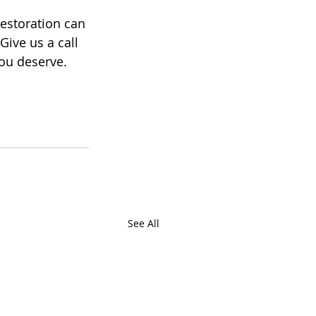
 restoration can 
ive us a call 
you deserve.
See All