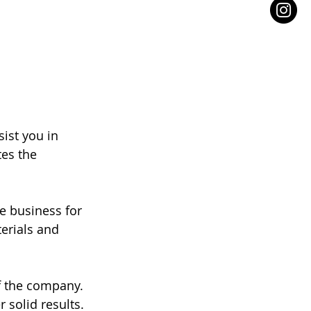
ist you in 
es the 
e business for 
erials and 
f the company. 
 solid results. 