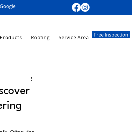
 Google
Free Inspection
Products
Roofing
Service Area
iscover
ering