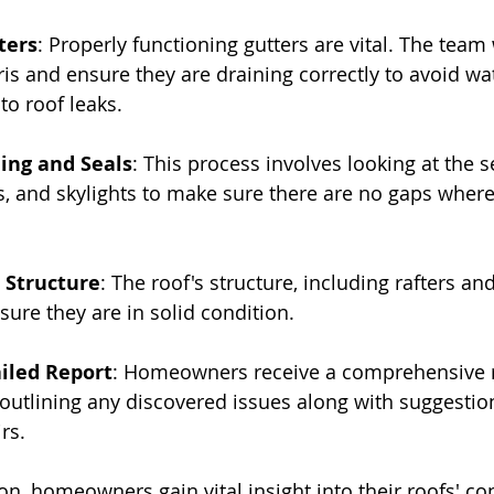
ters
: Properly functioning gutters are vital. The team w
is and ensure they are draining correctly to avoid wat
to roof leaks.
ing and Seals
: This process involves looking at the 
, and skylights to make sure there are no gaps where
 Structure
: The roof's structure, including rafters an
sure they are in solid condition.
iled Report
: Homeowners receive a comprehensive r
 outlining any discovered issues along with suggestion
rs.
on, homeowners gain vital insight into their roofs' con