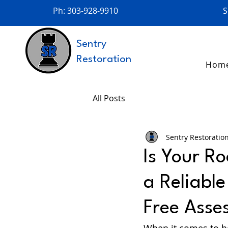
Ph: 303-928-9910
S
Sentry
Restoration
Hom
All Posts
Sentry Restoratio
Is Your Ro
a Reliabl
Free Asse