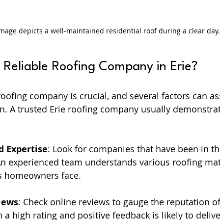
image depicts a well-maintained residential roof during a clear day.
Reliable Roofing Company in Erie?
oofing company is crucial, and several factors can ass
n. A trusted Erie roofing company usually demonstrat
d Expertise
: Look for companies that have been in th
 An experienced team understands various roofing mat
 homeowners face.
iews
: Check online reviews to gauge the reputation o
 high rating and positive feedback is likely to deliver