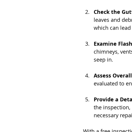
Check the Gut
leaves and debr
which can lead 
Examine Flash
chimneys, vents
seep in.
Assess Overall
evaluated to en
Provide a Deta
the inspection,
necessary repai
With a free inspecti