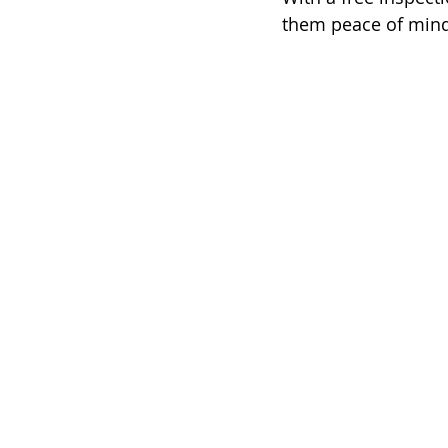
them peace of mind