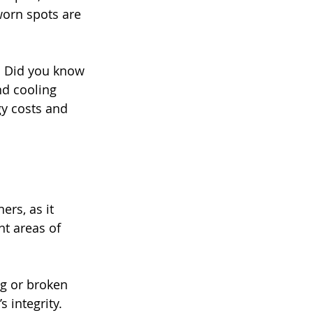
worn spots are 
. Did you know 
nd cooling 
gy costs and 
rs, as it 
t areas of 
ng or broken 
 integrity.