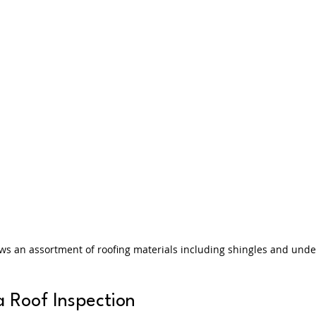
ws an assortment of roofing materials including shingles and und
a Roof Inspection