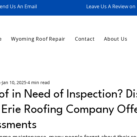
end Us An Email
Leave Us A Review on
e
Wyoming Roof Repair
Contact
About Us
n
Jan 10, 2025
4 min read
of in Need of Inspection? D
e Erie Roofing Company Off
ssments