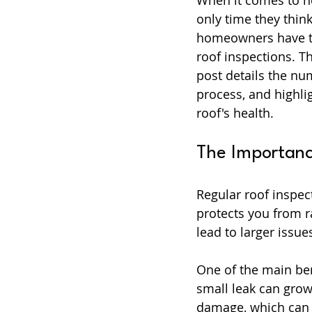
When it comes to h
only time they think
homeowners have th
roof inspections. T
post details the nu
process, and highli
roof's health.
The Importanc
Regular roof inspec
protects you from r
lead to larger issu
One of the main ben
small leak can grow 
damage, which can 