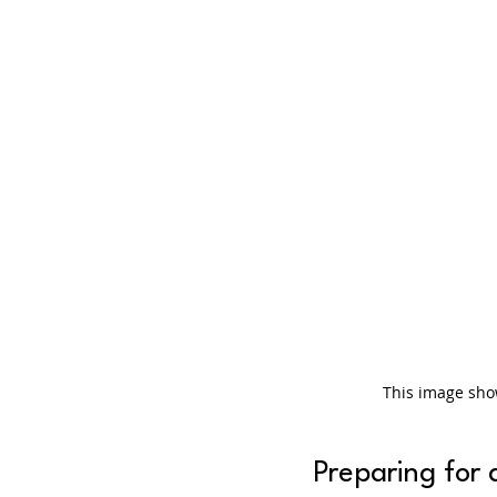
This image sho
Preparing for 