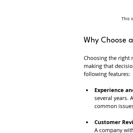
This 
Why Choose a 
Choosing the right r
making that decisio
following features:
Experience an
several years.
common issues
Customer Rev
A company with a