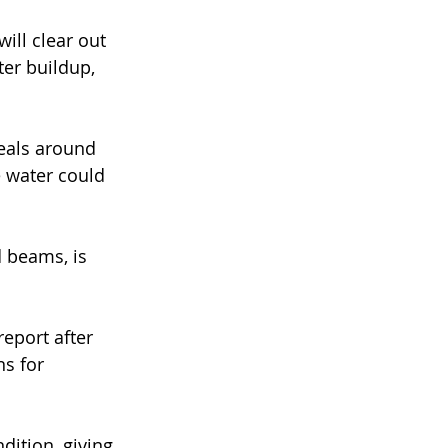
ill clear out 
er buildup, 
seals around 
 water could 
d beams, is 
eport after 
s for 
dition, giving 