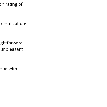
n rating of 
certifications 
ightforward 
 unpleasant 
ong with 