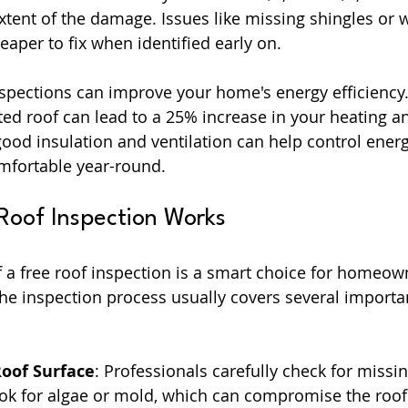
tent of the damage. Issues like missing shingles or 
aper to fix when identified early on.
inspections can improve your home's energy efficiency
ated roof can lead to a 25% increase in your heating a
 good insulation and ventilation can help control ener
fortable year-round.
Roof Inspection Works
 a free roof inspection is a smart choice for homeowne
he inspection process usually covers several importan
Roof Surface
: Professionals carefully check for missi
ok for algae or mold, which can compromise the roof’s