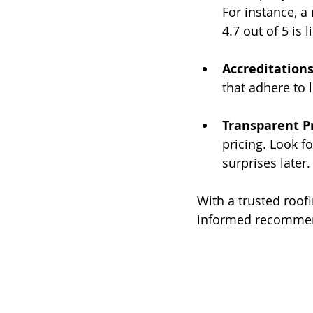
For instance, a
4.7 out of 5 is 
Accreditation
that adhere to 
Transparent P
pricing. Look f
surprises later.
With a trusted roof
informed recommend