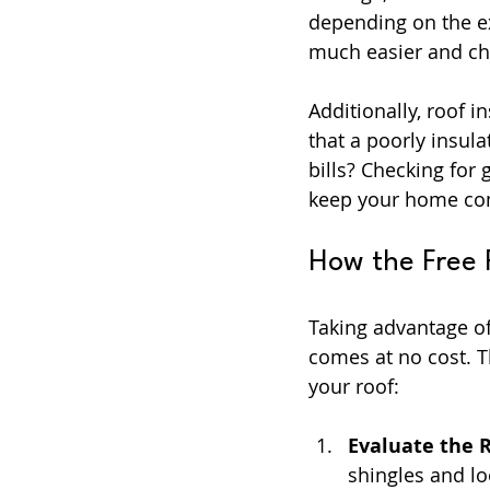
depending on the ex
much easier and che
Additionally, roof 
that a poorly insul
bills? Checking for
keep your home com
How the Free 
Taking advantage of
comes at no cost. T
your roof:
Evaluate the 
shingles and lo