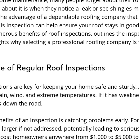
ome maintenance, many people forget about their roof
 about it is when they notice a leak or see shingles mis
e advantage of a dependable roofing company that p
his inspection can help ensure your roof stays in good
merous benefits of roof inspections, outlines the insp
ghts why selecting a professional roofing company is v
e of Regular Roof Inspections
tions are key for keeping your home safe and sturdy. 
ain, wind, and extreme temperatures. If it has weaknes
es down the road.
efits of an inspection is catching problems early. Fo
larger if not addressed, potentially leading to seriou
cost homeowners anywhere from $1,000 to $5,000 to 