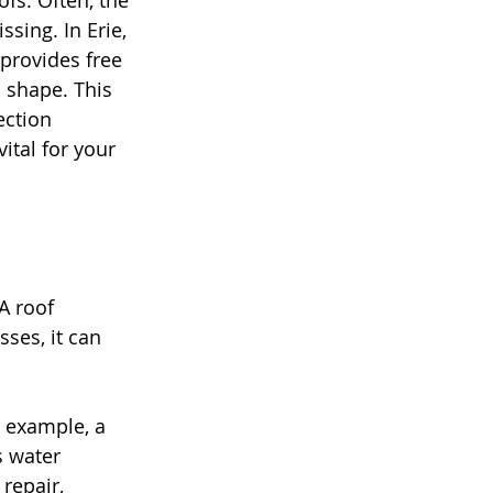
s. Often, the 
sing. In Erie, 
rovides free 
 shape. This 
ection 
ital for your 
A roof 
ses, it can 
r example, a 
s water 
repair, 