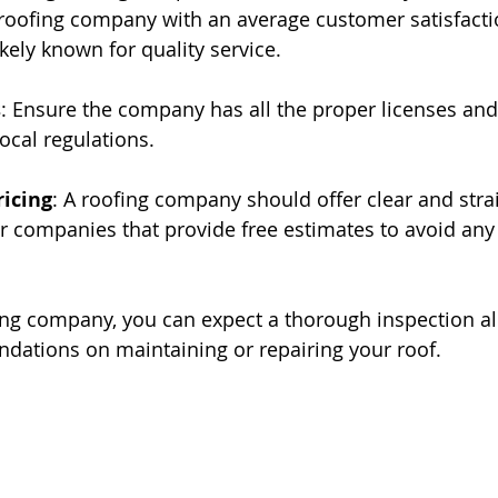
 roofing company with an average customer satisfactio
likely known for quality service.
s
: Ensure the company has all the proper licenses and 
local regulations.
ricing
: A roofing company should offer clear and stra
or companies that provide free estimates to avoid any
ing company, you can expect a thorough inspection al
ations on maintaining or repairing your roof.