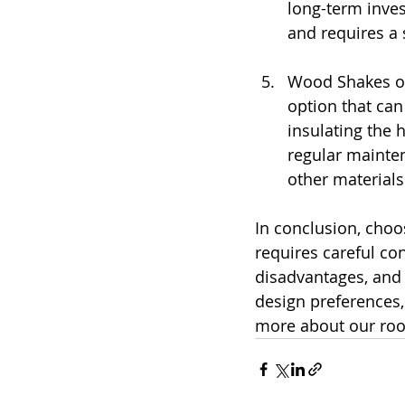
long-term inves
and requires a 
Wood Shakes or
option that can
insulating the 
regular mainte
other materials
In conclusion, choos
requires careful co
disadvantages, and 
design preferences,
more about our roof