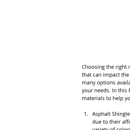
Choosing the right 
that can impact the 
many options availa
your needs. In this 
materials to help 
Asphalt Shingl
due to their aff
variety of colo