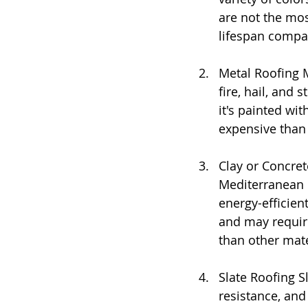
are not the mos
lifespan compar
Metal Roofing M
fire, hail, and 
it's painted wi
expensive than 
Clay or Concret
Mediterranean o
energy-efficien
and may require
than other mate
Slate Roofing Sl
resistance, and