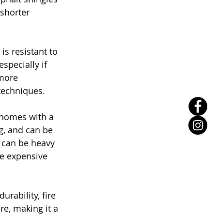
shorter 
is resistant to 
especially if 
 more 
techniques.
r homes with a 
g, and can be 
 can be heavy 
e expensive 
rability, fire 
re, making it a 