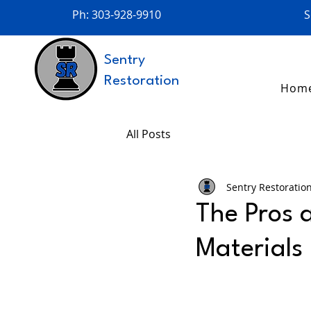
Ph: 303-928-9910
S
Sentry
Restoration
Hom
All Posts
Sentry Restoratio
The Pros 
Materials