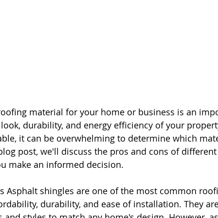
roofing material for your home or business is an impo
look, durability, and energy efficiency of your propert
ble, it can be overwhelming to determine which materi
blog post, we'll discuss the pros and cons of different
you make an informed decision.
es Asphalt shingles are one of the most common roofi
ordability, durability, and ease of installation. They are
rs and styles to match any home's design. However, as