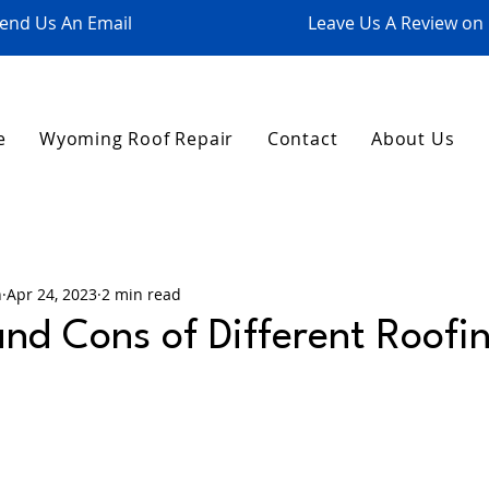
end Us An Email
Leave Us A Review on
e
Wyoming Roof Repair
Contact
About Us
n
Apr 24, 2023
2 min read
and Cons of Different Roofi