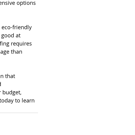
ensive options 
eco-friendly 
 good at 
ing requires 
mage than 
n that 
d 
 budget, 
today to learn 