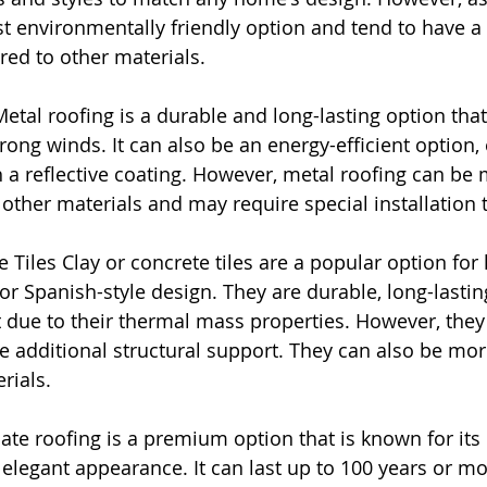
t environmentally friendly option and tend to have a 
ed to other materials.
etal roofing is a durable and long-lasting option that 
strong winds. It can also be an energy-efficient option, 
th a reflective coating. However, metal roofing can be
other materials and may require special installation 
e Tiles Clay or concrete tiles are a popular option fo
r Spanish-style design. They are durable, long-lastin
t due to their thermal mass properties. However, they
 additional structural support. They can also be mor
rials.
ate roofing is a premium option that is known for its du
 elegant appearance. It can last up to 100 years or mo