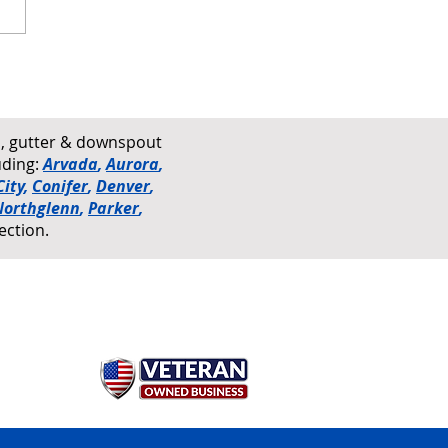
 Damage vs. Hail Damage
ofs Explained
rs, gutter & downspout
uding:
Arvada
,
Aurora
,
ity
,
Conifer
,
Denver
,
Northglenn
,
Parker
,
ection.