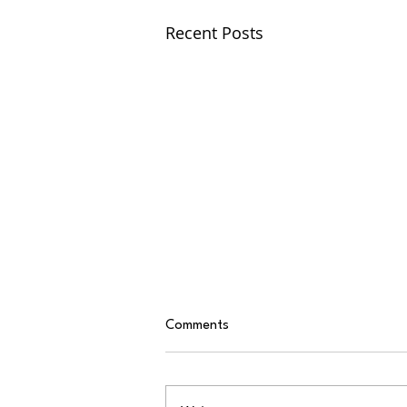
Recent Posts
Comments