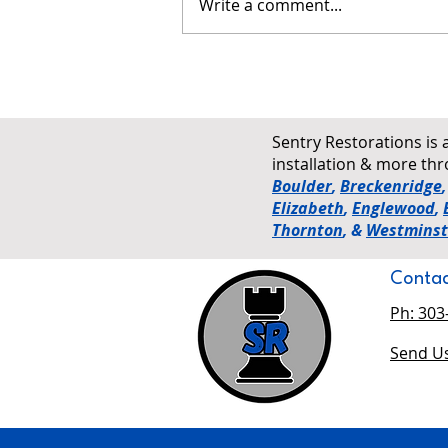
Write a comment...
Why Ventilation Matters in Both
Cold and Hot Colorado
Climates
Sentry Restorations is 
installation & more t
Boulder
,
Breckenridge
Elizabeth
,
Englewood
,
Thornton
, &
Westminst
Contac
Ph: 303
Send Us