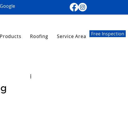
 Google
Free Inspection
Products
Roofing
Service Area
ng