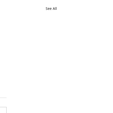
See All