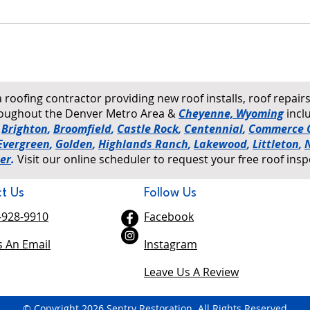
How to Tell If Your Roof Has
Wind
Hail Damage: A Homeowner's
on Ro
Ground-Level Checklist
a roofing contractor providing new roof installs, roof repai
hroughout the Denver Metro Area &
Cheyenne, Wyoming
incl
,
Brighton
,
Broomfield
,
Castle Rock
,
Centennial
,
Commerce C
Evergreen
,
Golden
,
Highlands Ranch
,
Lakewood
,
Littleton
,
er
.
Visit our online scheduler to request your free roof insp
t Us
Follow Us
-928-9910
Facebook
 An Email
Instagram
Leave Us A Review
© Copyright 2026 Sentry Restoration. All Rights Reserved