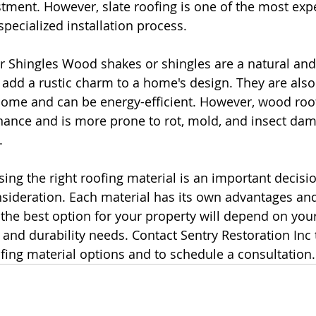
tment. However, slate roofing is one of the most exp
specialized installation process.
 Shingles Wood shakes or shingles are a natural and 
 add a rustic charm to a home's design. They are also
home and can be energy-efficient. However, wood roof
nance and is more prone to rot, mold, and insect da
.
ing the right roofing material is an important decisio
nsideration. Each material has its own advantages an
the best option for your property will depend on your
 and durability needs. Contact Sentry Restoration Inc 
ing material options and to schedule a consultation.