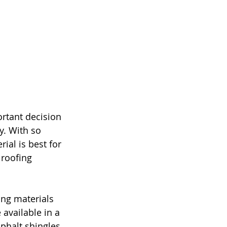
rtant decision 
y. With so 
al is best for 
 roofing 
ng materials 
 available in a 
phalt shingles 